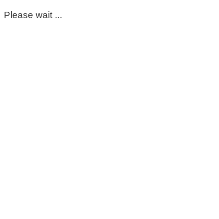
Please wait ...