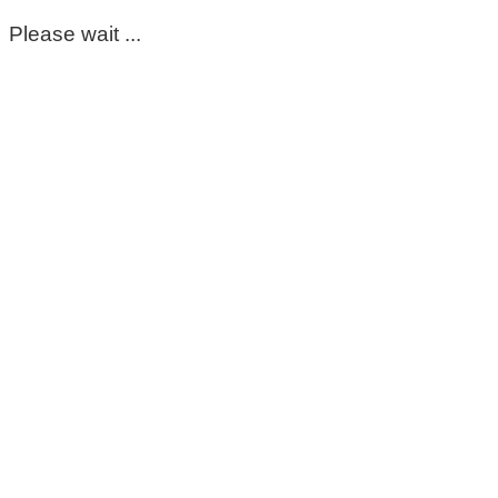
Please wait ...