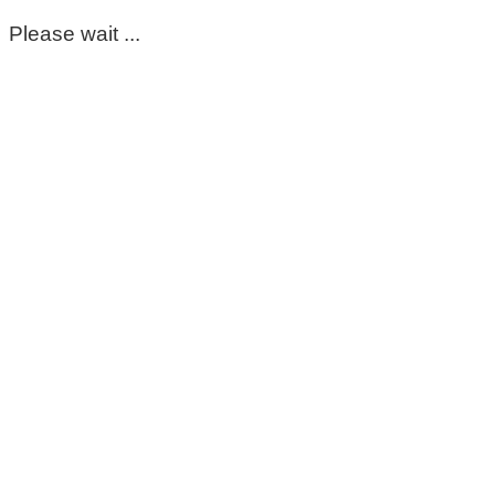
Please wait ...