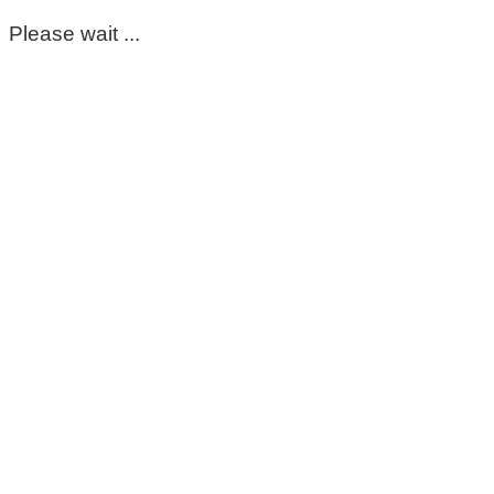
Please wait ...