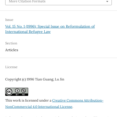
More Citation Formats
Issue
Vol. 15 No. 1 (1996): Special Issue on Reformulation of
International Refugee Law
Section
Articles
License
Copyright (c) 1996 Tian Guang, Lu Jin
This work is licensed under a
Creative Commons Attribution-
NonCommercial 4.0 International License
.