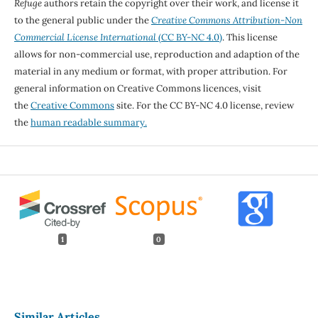
Refuge
authors retain the copyright over their work, and license it
to the general public under the
Creative Commons Attribution-Non
Commercial License International
(CC BY-NC 4.0)
. This license
allows for non-commercial use, reproduction and adaption of the
material in any medium or format, with proper attribution. For
general information on Creative Commons licences, visit
the
Creative Commons
site. For the CC BY-NC 4.0 license, review
the
human readable summary.
1
0
Similar Articles