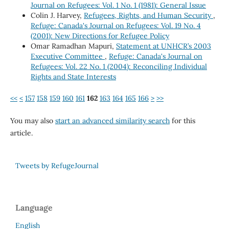
Journal on Refugees: Vol. 1 No. 1 (1981): General Issue
Colin J. Harvey,
Refugees, Rights, and Human Security
,
Refuge: Canada's Journal on Refugees: Vol. 19 No. 4
(2001): New Directions for Refugee Policy
Omar Ramadhan Mapuri,
Statement at UNHCR’s 2003
Executive Committee
,
Refuge: Canada's Journal on
Refugees: Vol. 22 No. 1 (2004): Reconciling Individual
Rights and State Interests
<<
<
157
158
159
160
161
162
163
164
165
166
>
>>
You may also
start an advanced similarity search
for this
article.
Tweets by RefugeJournal
Language
English