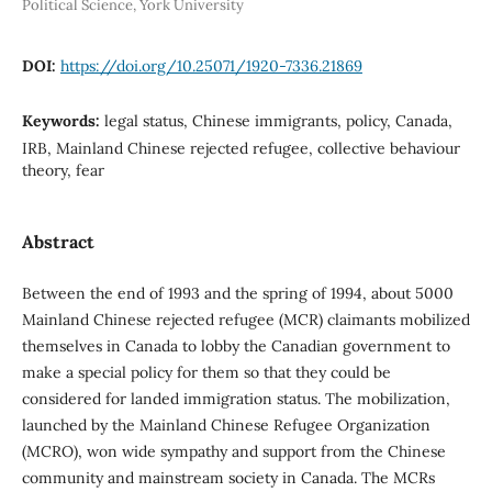
Political Science, York University
DOI:
https://doi.org/10.25071/1920-7336.21869
Keywords:
legal status, Chinese immigrants, policy, Canada,
IRB, Mainland Chinese rejected refugee, collective behaviour
theory, fear
Abstract
Between the end of 1993 and the spring of 1994, about 5000
Mainland Chinese rejected refugee (MCR) claimants mobilized
themselves in Canada to lobby the Canadian government to
make a special policy for them so that they could be
considered for landed immigration status. The mobilization,
launched by the Mainland Chinese Refugee Organization
(MCRO), won wide sympathy and support from the Chinese
community and mainstream society in Canada. The MCRs