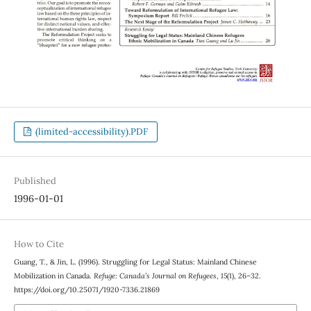
(limited-accessibility).PDF
Published
1996-01-01
How to Cite
Guang, T., & Jin, L. (1996). Struggling for Legal Status: Mainland Chinese
Mobilization in Canada.
Refuge: Canada’s Journal on Refugees
,
15
(1), 26–32.
https://doi.org/10.25071/1920-7336.21869