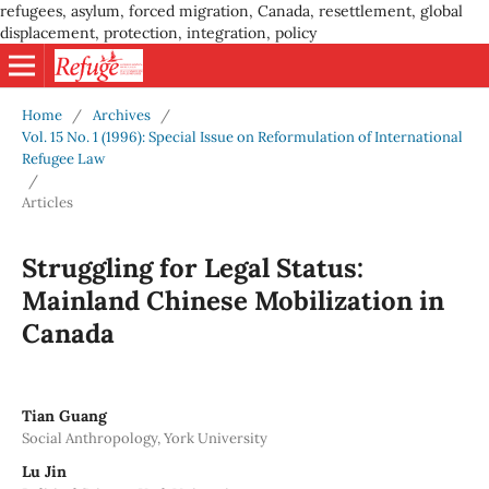
refugees, asylum, forced migration, Canada, resettlement, global
displacement, protection, integration, policy
Home
/
Archives
/
Vol. 15 No. 1 (1996): Special Issue on Reformulation of International
Refugee Law
/
Articles
Struggling for Legal Status:
Mainland Chinese Mobilization in
Canada
Tian Guang
Social Anthropology, York University
Lu Jin