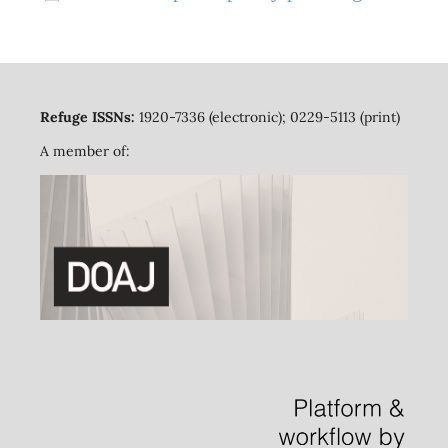
Refuge ISSNs:
1920-7336 (electronic); 0229-5113 (print)
A member of: