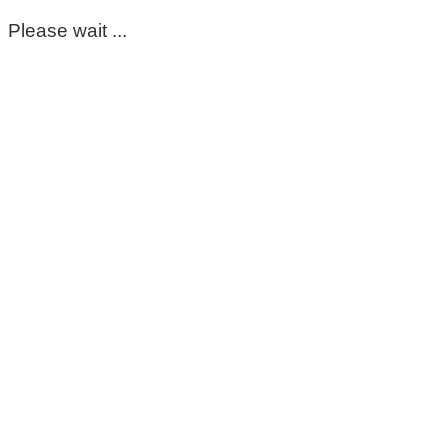
Please wait ...