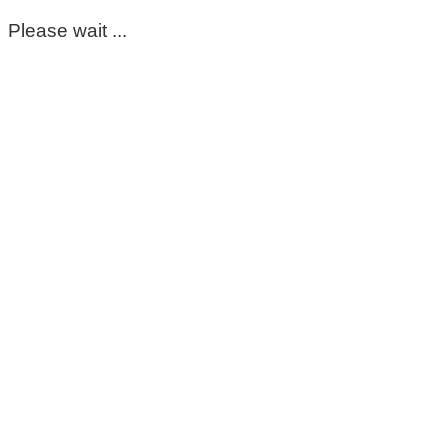
Please wait ...