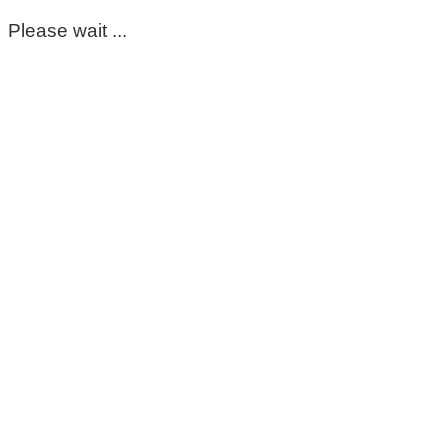
Please wait ...