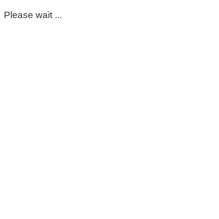
Please wait ...