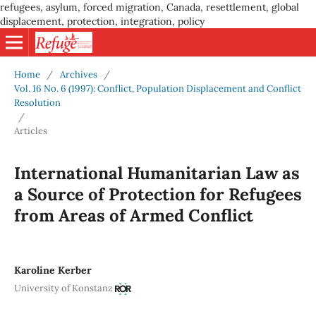
refugees, asylum, forced migration, Canada, resettlement, global
displacement, protection, integration, policy
Home
/
Archives
/
Vol. 16 No. 6 (1997): Conflict, Population Displacement and Conflict
Resolution
/
Articles
International Humanitarian Law as
a Source of Protection for Refugees
from Areas of Armed Conflict
Karoline Kerber
University of Konstanz