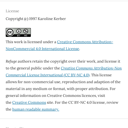
License
Copyright (c) 1997 Karoline Kerber
This work is licensed under a
Creative Commons Attribution-
NonCommercial 4.0 International License
.
Refuge
authors retain the copyright over their work, and license it
to the general public under the
Creative Commons Attribution-Non
Commercial License International
(CC BY-NC 4.0)
. This license
allows for non-commercial use, reproduction and adaption of the
material in any medium or format, with proper attribution. For
general information on Creative Commons licences, visit
the
Creative Commons
site. For the CC BY-NC 4.0 license, review
the
human readable summary.