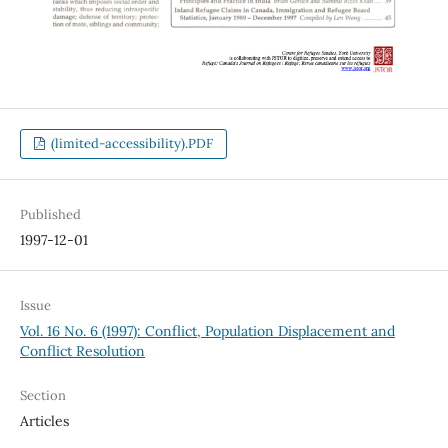
(limited-accessibility).PDF
Published
1997-12-01
Issue
Vol. 16 No. 6 (1997): Conflict, Population Displacement and
Conflict Resolution
Section
Articles