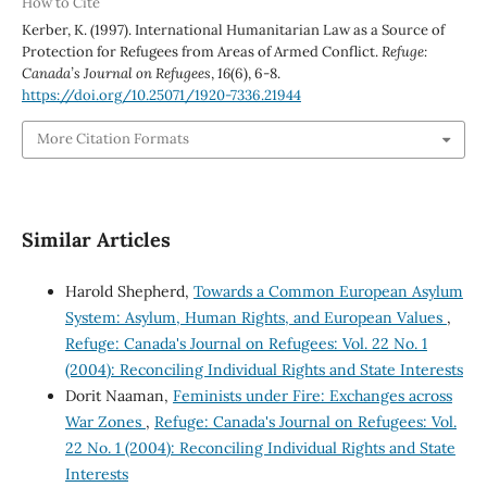
How to Cite
Kerber, K. (1997). International Humanitarian Law as a Source of
Protection for Refugees from Areas of Armed Conflict.
Refuge:
Canada’s Journal on Refugees
,
16
(6), 6-8.
https://doi.org/10.25071/1920-7336.21944
More Citation Formats
Similar Articles
Harold Shepherd,
Towards a Common European Asylum
System: Asylum, Human Rights, and European Values
,
Refuge: Canada's Journal on Refugees: Vol. 22 No. 1
(2004): Reconciling Individual Rights and State Interests
Dorit Naaman,
Feminists under Fire: Exchanges across
War Zones
,
Refuge: Canada's Journal on Refugees: Vol.
22 No. 1 (2004): Reconciling Individual Rights and State
Interests