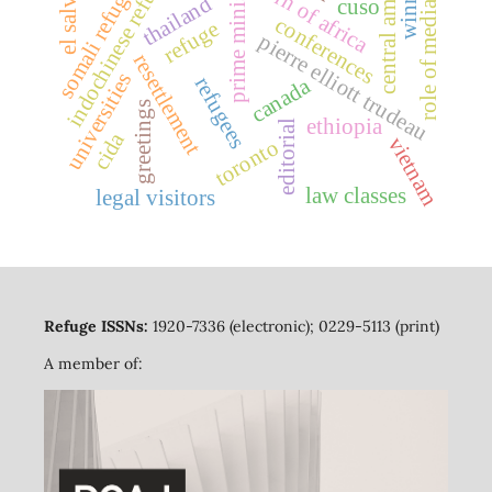
indochinese refugees
central america
el salvador
somali refugees
prime minister
horn of africa
thailand
cuso
role of media
conferences
refuge
pierre elliott trudeau
resettlement
universities
refugees
canada
greetings
ethiopia
editorial
cida
vietnam
toronto
law classes
legal visitors
Refuge ISSNs:
1920-7336 (electronic); 0229-5113 (print)
A member of: