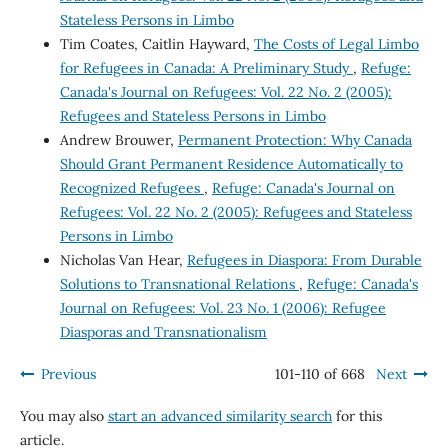
Stateless Persons in Limbo
Tim Coates, Caitlin Hayward,
The Costs of Legal Limbo
for Refugees in Canada: A Preliminary Study
,
Refuge:
Canada's Journal on Refugees: Vol. 22 No. 2 (2005):
Refugees and Stateless Persons in Limbo
Andrew Brouwer,
Permanent Protection: Why Canada
Should Grant Permanent Residence Automatically to
Recognized Refugees
,
Refuge: Canada's Journal on
Refugees: Vol. 22 No. 2 (2005): Refugees and Stateless
Persons in Limbo
Nicholas Van Hear,
Refugees in Diaspora: From Durable
Solutions to Transnational Relations
,
Refuge: Canada's
Journal on Refugees: Vol. 23 No. 1 (2006): Refugee
Diasporas and Transnationalism
Previous
101-110 of 668
Next
You may also
start an advanced similarity search
for this
article.