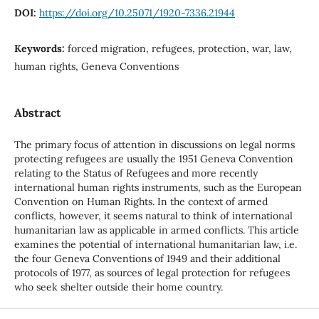
DOI:
https://doi.org/10.25071/1920-7336.21944
Keywords:
forced migration, refugees, protection, war, law,
human rights, Geneva Conventions
Abstract
The primary focus of attention in discussions on legal norms
protecting refugees are usually the 1951 Geneva Convention
relating to the Status of Refugees and more recently
international human rights instruments, such as the European
Convention on Human Rights. In the context of armed
conflicts, however, it seems natural to think of international
humanitarian law as applicable in armed conflicts. This article
examines the potential of international humanitarian law, i.e.
the four Geneva Conventions of 1949 and their additional
protocols of 1977, as sources of legal protection for refugees
who seek shelter outside their home country.