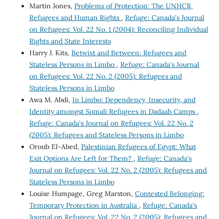
Martin Jones,
Problems of Protection: The UNHCR,
Refugees and Human Rights
,
Refuge: Canada's Journal
on Refugees: Vol. 22 No. 1 (2004): Reconciling Individual
Rights and State Interests
Harry J. Kits,
Betwixt and Between: Refugees and
Stateless Persons in Limbo
,
Refuge: Canada's Journal
on Refugees: Vol. 22 No. 2 (2005): Refugees and
Stateless Persons in Limbo
Awa M. Abdi,
In Limbo: Dependency, Insecurity, and
Identity amongst Somali Refugees in Dadaab Camps
,
Refuge: Canada's Journal on Refugees: Vol. 22 No. 2
(2005): Refugees and Stateless Persons in Limbo
Oroub El-Abed,
Palestinian Refugees of Egypt: What
Exit Options Are Left for Them?
,
Refuge: Canada's
Journal on Refugees: Vol. 22 No. 2 (2005): Refugees and
Stateless Persons in Limbo
Louise Humpage, Greg Marston,
Contested Belonging:
Temporary Protection in Australia
,
Refuge: Canada's
Journal on Refugees: Vol. 22 No. 2 (2005): Refugees and