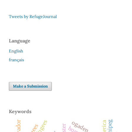
Tweets by RefugeJournal
Language
English
français
Make a Submission
Keywords
ogaden
winnipeg