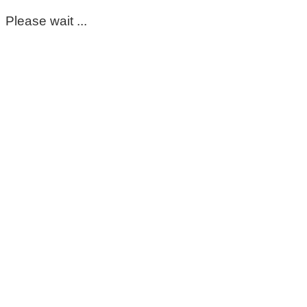
Please wait ...