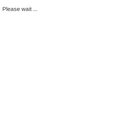
Please wait ...