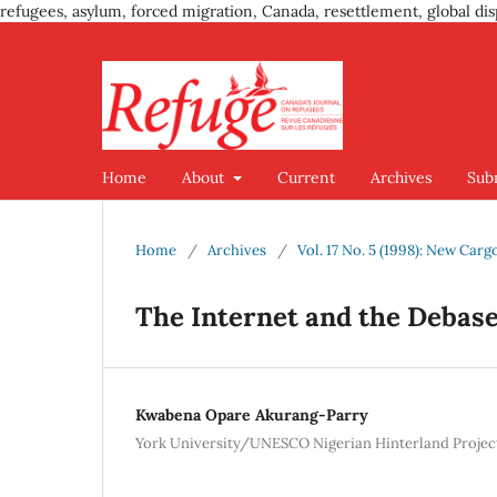
refugees, asylum, forced migration, Canada, resettlement, global dis
Home
About
Current
Archives
Sub
Home
/
Archives
/
Vol. 17 No. 5 (1998): New Car
The Internet and the Deba
Kwabena Opare Akurang-Parry
York University/UNESCO Nigerian Hinterland Projec