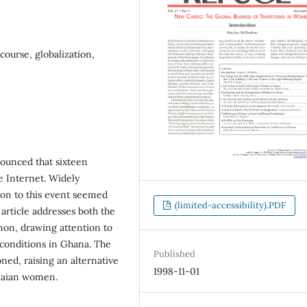
ourse, globalization,
nounced that sixteen
 Internet. Widely
ion to this event seemed
(limited-accessibility).PDF
article addresses both the
non, drawing attention to
 conditions in Ghana. The
Published
oned, raising an alternative
1998-11-01
anaian women.