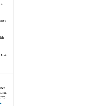
ral
cense
ith
s
site.
rnet
hana.
,
17
(5),
-