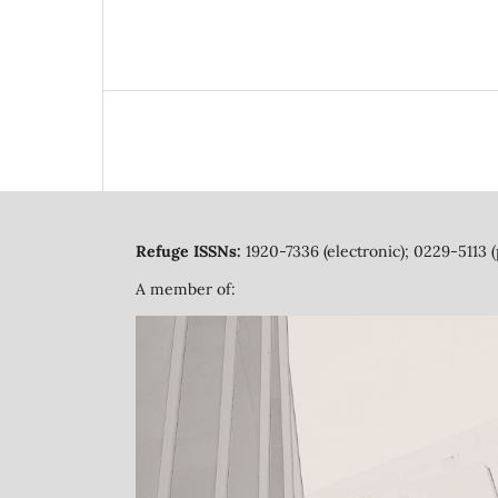
Refuge ISSNs:
1920-7336 (electronic); 0229-5113 (
A member of: