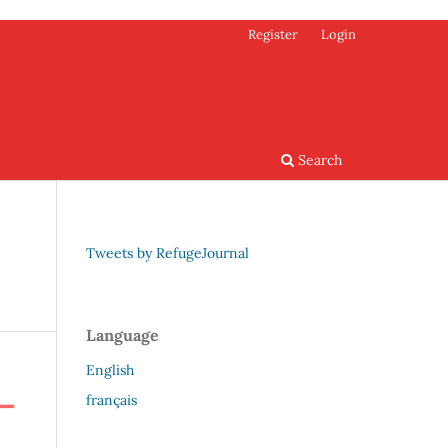
Register
Login
Search
Tweets by RefugeJournal
Language
English
français