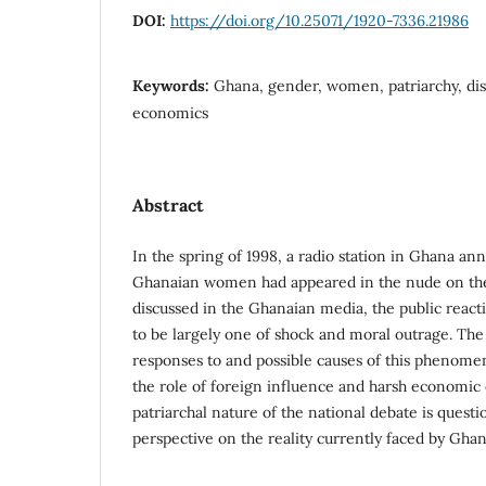
DOI:
https://doi.org/10.25071/1920-7336.21986
Keywords:
Ghana, gender, women, patriarchy, disc
economics
Abstract
In the spring of 1998, a radio station in Ghana an
Ghanaian women had appeared in the nude on the
discussed in the Ghanaian media, the public react
to be largely one of shock and moral outrage. The 
responses to and possible causes of this phenome
the role of foreign influence and harsh economic
patriarchal nature of the national debate is questi
perspective on the reality currently faced by Gh