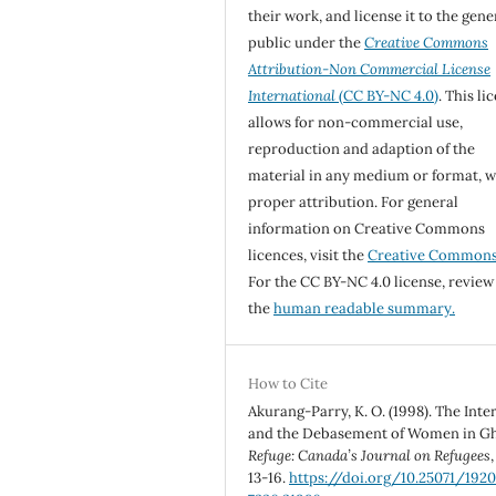
their work, and license it to the gene
public under the
Creative Commons
Attribution-Non Commercial License
International
(CC BY-NC 4.0)
. This li
allows for non-commercial use,
reproduction and adaption of the
material in any medium or format, w
proper attribution. For general
information on Creative Commons
licences, visit the
Creative Common
For the CC BY-NC 4.0 license, review
the
human readable summary.
How to Cite
Akurang-Parry, K. O. (1998). The Inte
and the Debasement of Women in G
Refuge: Canada’s Journal on Refugees
13-16.
https://doi.org/10.25071/1920