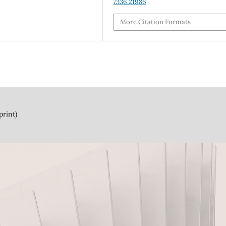
7336.21986
More Citation Formats
print)