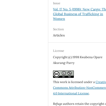
Issue
Vol. 17 No. 5 (1998): New Cargo: T
Global Business of Trafficking in
Women
Section
Articles
License
Copyright (c) 1998 Kwabena Opare
Akurang-Parry
This work is licensed under a
Creati
Commons Attribution-NonCommerc
4.0 International License
.
Refuge
authors retain the copyright 