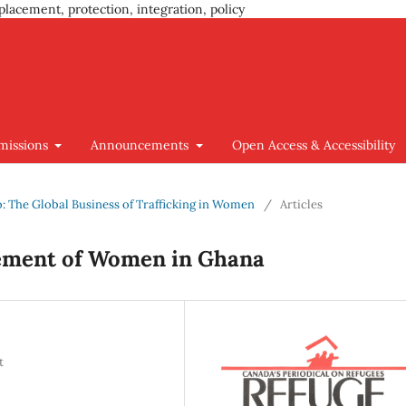
placement, protection, integration, policy
missions
Announcements
Open Access & Accessibility
go: The Global Business of Trafficking in Women
/
Articles
sement of Women in Ghana
t