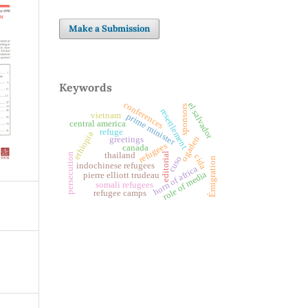
Make a Submission
Keywords
conferences
el salvador
sponsors
resettlement
vietnam
prime minister
central america
refuge
ethiopia
ogaden
greetings
refugees
canada
thailand
editorial
persecution
cida
cuso
Émigration
indochinese refugees
horn of africa
role of media
pierre elliott trudeau
somali refugees
refugee camps