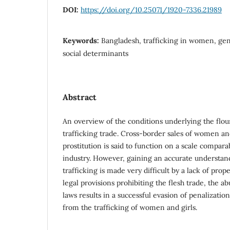
DOI:
https://doi.org/10.25071/1920-7336.21989
Keywords:
Bangladesh, trafficking in women, gen
social determinants
Abstract
An overview of the conditions underlying the flou
trafficking trade. Cross-border sales of women a
prostitution is said to function on a scale compar
industry. However, gaining an accurate understan
trafficking is made very difficult by a lack of pro
legal provisions prohibiting the flesh trade, the a
laws results in a successful evasion of penalizati
from the trafficking of women and girls.