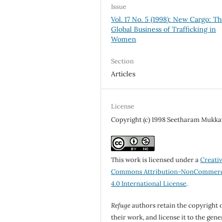
Issue
Vol. 17 No. 5 (1998): New Cargo: T
Global Business of Trafficking in
Women
Section
Articles
License
Copyright (c) 1998 Seetharam Mukkav
This work is licensed under a
Creati
Commons Attribution-NonCommerc
4.0 International License
.
Refuge
authors retain the copyright 
their work, and license it to the gene