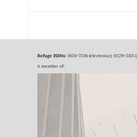
Refuge ISSNs:
1920-7336 (electronic); 0229-5113 (
A member of: