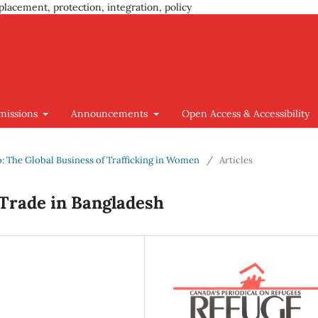
placement, protection, integration, policy
missions
Announcements
Open Access & Accessibility
go: The Global Business of Trafficking in Women
/
Articles
 Trade in Bangladesh