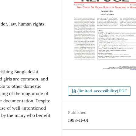
der, law, human rights,
rishing Bangladeshi
nd girls are common, and
able to other domestic
(limited-accessibility).PDF
ding of the magnitude of
per documentation. Despite
buse of well-intentioned
Published
on by the many who benefit
1998-11-01