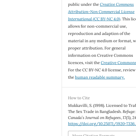
public under the
Creative Commons
Attribution-Non Commercial License
International
(CC BY-NC 4.0)
. This li
allows for non-commercial use,
reproduction and adaption of the
material in any medium or format, w
proper attribution. For general
information on Creative Commons
licences, visit the
Creative Common
For the CC BY-NC 4.0 license, review
the
human readable summary.
How to Cite
Mukkavilli, S. (1998). Licensed to Traf
The Sex Trade in Bangladesh.
Refuge:
Canada’s Journal on Refugees
,
17
(5), 2
https://doi.org/10.25071/1920-7336
More Citation Formats