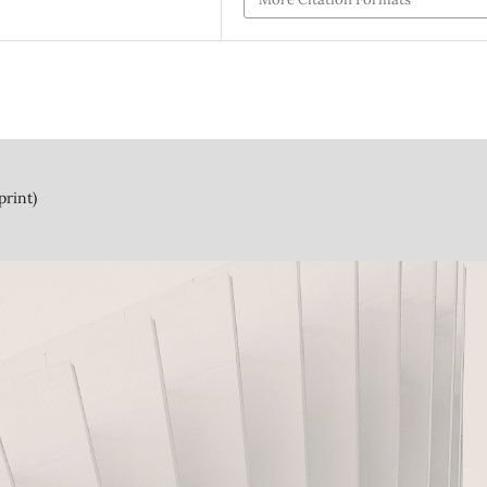
print)