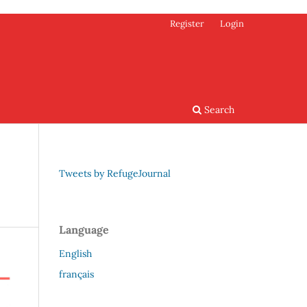
Register
Login
Search
Tweets by RefugeJournal
Language
English
français