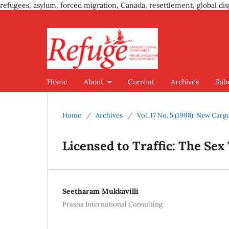
refugees, asylum, forced migration, Canada, resettlement, global dis
Home
About
Current
Archives
Sub
Home
/
Archives
/
Vol. 17 No. 5 (1998): New Car
Licensed to Traffic: The Sex
Seetharam Mukkavilli
Prasna International Consulting