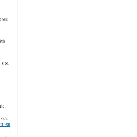
cense
ith
s
site.
fic:
4-25.
.21989