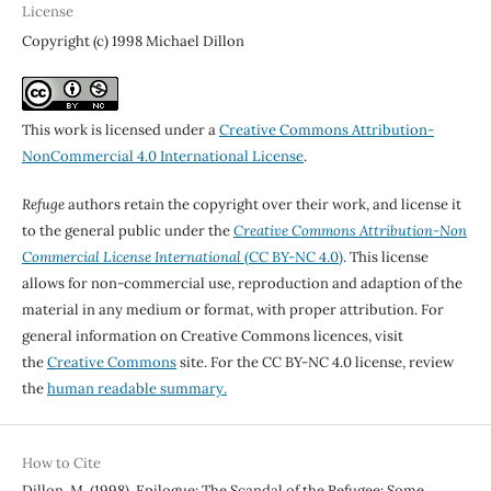
License
Copyright (c) 1998 Michael Dillon
This work is licensed under a
Creative Commons Attribution-
NonCommercial 4.0 International License
.
Refuge
authors retain the copyright over their work, and license it
to the general public under the
Creative Commons Attribution-Non
Commercial License International
(CC BY-NC 4.0)
. This license
allows for non-commercial use, reproduction and adaption of the
material in any medium or format, with proper attribution. For
general information on Creative Commons licences, visit
the
Creative Commons
site. For the CC BY-NC 4.0 license, review
the
human readable summary.
How to Cite
Dillon, M. (1998). Epilogue: The Scandal of the Refugee: Some