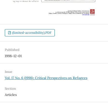
(limited-accessibility).PDF
Published
1998-12-01
Issue
Vol. 17 No. 6 (1998): Critical Perspectives on Refugees
Section
Articles