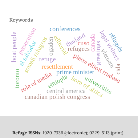
Keywords
conferences
persecution
legal visitors
thailand
réfugiés
boat people
canada
editorial
somali refugees
ogaden
el salvador
cuso
greetings
refugees
vietnam
pierre elliott trudeau
refuge
resettlement
cida
toronto
prime minister
role of media
ethiopia
universities
horn of africa
central america
canadian polish congress
Refuge ISSNs:
1920-7336 (electronic); 0229-5113 (print)