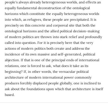
people's always already heterogeneous worlds, and effects an
equally fundamental deconstruction of the ontological
horizons which constitute the equally heterogeneous worlds
into which, as refugees, these people are precipitated. It is
precisely on this concrete and corporeal site that both the
ontological horizons and the allied political decision-making
of modern politics are thrown into stark relief and profoundly
called into question. For it is precisely here that the very
actions of modern politics both create and address the
incidence of its own massive and self-generated, political
abjection. If that is one of the principal ends of international
relations, one is forced to ask, what does it take as its
beginning? If, in other words, the vernacular political
architecture of modern international power commonly
produces forcibly displaced people globally, one is inclined to
ask about the foundations upon which that architecture is itself
based.