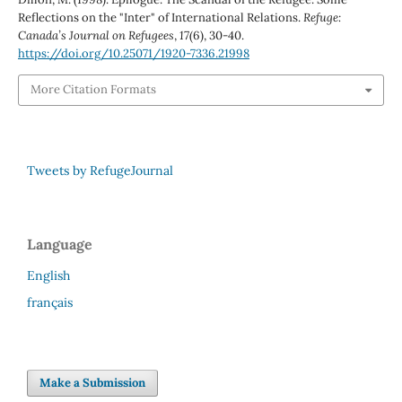
Reflections on the "Inter" of International Relations.
Refuge:
Canada’s Journal on Refugees
,
17
(6), 30-40.
https://doi.org/10.25071/1920-7336.21998
More Citation Formats
Tweets by RefugeJournal
Language
English
français
Make a Submission