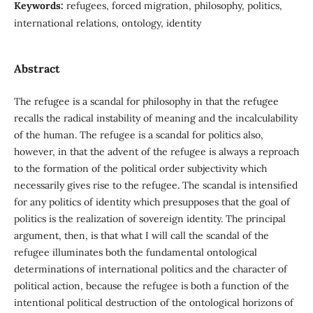
Keywords:
refugees, forced migration, philosophy, politics,
international relations, ontology, identity
Abstract
The refugee is a scandal for philosophy in that the refugee
recalls the radical instability of meaning and the incalculability
of the human. The refugee is a scandal for politics also,
however, in that the advent of the refugee is always a reproach
to the formation of the political order subjectivity which
necessarily gives rise to the refugee. The scandal is intensified
for any politics of identity which presupposes that the goal of
politics is the realization of sovereign identity. The principal
argument, then, is that what I will call the scandal of the
refugee illuminates both the fundamental ontological
determinations of international politics and the character of
political action, because the refugee is both a function of the
intentional political destruction of the ontological horizons of