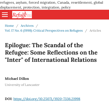
refugees, asylum, forced migration, Canada, resettlement, global
displacement, protection, integration, policy
Home
/
Archives
/
Vol. 17 No. 6 (1998): Critical Perspectives on Refugees
/
Articles
Epilogue: The Scandal of the
Refugee: Some Reflections on the
"Inter" of International Relations
Michael Dillon
University of Lancaster
DOI:
https://doi.org/10.25071/1920-7336.21998