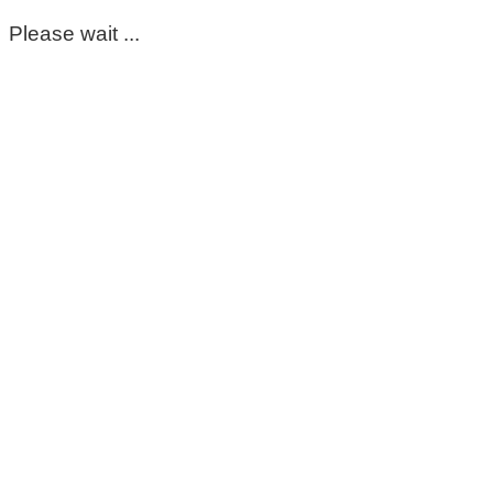
Please wait ...