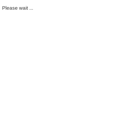
Please wait ...