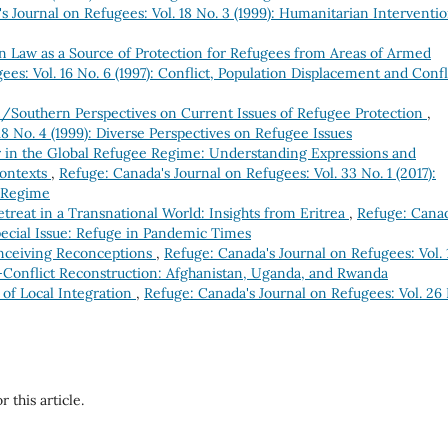
s Journal on Refugees: Vol. 18 No. 3 (1999): Humanitarian Interventio
n Law as a Source of Protection for Refugees from Areas of Armed
es: Vol. 16 No. 6 (1997): Conflict, Population Displacement and Confl
/Southern Perspectives on Current Issues of Refugee Protection
,
18 No. 4 (1999): Diverse Perspectives on Refugee Issues
 in the Global Refugee Regime: Understanding Expressions and
Contexts
,
Refuge: Canada's Journal on Refugees: Vol. 33 No. 1 (2017):
e Regime
treat in a Transnational World: Insights from Eritrea
,
Refuge: Canad
Special Issue: Refuge in Pandemic Times
onceiving Reconceptions
,
Refuge: Canada's Journal on Refugees: Vol. 
t-Conflict Reconstruction: Afghanistan, Uganda, and Rwanda
s of Local Integration
,
Refuge: Canada's Journal on Refugees: Vol. 26
r this article.