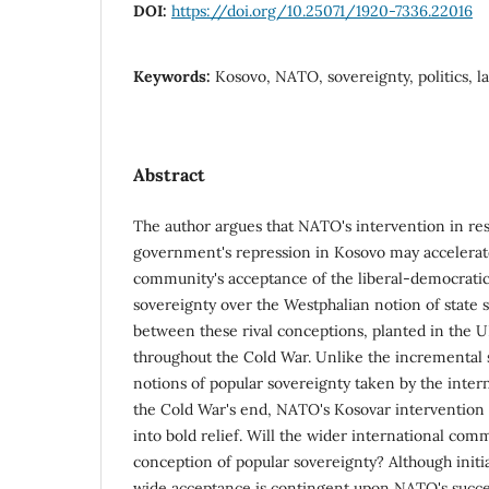
DOI:
https://doi.org/10.25071/1920-7336.22016
Keywords:
Kosovo, NATO, sovereignty, politics, la
Abstract
The author argues that NATO's intervention in re
government's repression in Kosovo may accelerate
community's acceptance of the liberal-democratic
sovereignty over the Westphalian notion of state 
between these rival conceptions, planted in the UN
throughout the Cold War. Unlike the incremental 
notions of popular sovereignty taken by the inte
the Cold War's end, NATO's Kosovar intervention h
into bold relief. Will the wider international com
conception of popular sovereignty? Although initia
wide acceptance is contingent upon NATO's succe