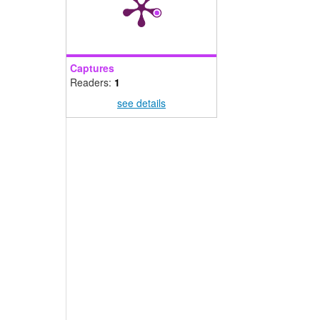
Captures
Readers:
1
see details