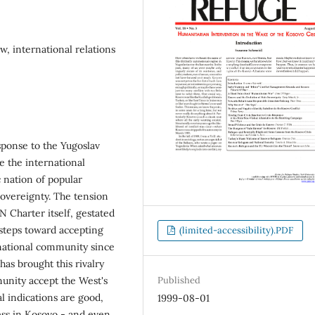
w, international relations
sponse to the Yugoslav
 the international
 nation of popular
sovereignty. The tension
 Charter itself, gestated
steps toward accepting
(limited-accessibility).PDF
rnational community since
as brought this rivalry
munity accept the West's
Published
l indications are good,
1999-08-01
ss in Kosovo - and even