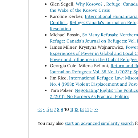
Glen Segell,
Why Kosovo?
,
Refuge: Canada'
the Wake of the Kosovo Crisis
Karoline Kerber,
International Humanitaria
Conflict
,
Refuge: Canada's Journal on Refuge
Resolution
Michael Bossin,
So Many Refusals: Northern
Refuge: Canada's Journal on Refugees: Vol. 
James Milner, Krystyna Wojnarowicz,
Power
Experiences of Power in Global and Local 
Power and Influence in the Global Refuge
Georgia Cole, Milena Belloni,
Return and Re
Journal on Refugees: Vol. 38 No. 1 (2022): 
Jim Rice,
International Refugee Law: Misc
No. 4 (1998): Violent Displacement and Pos
Tara Polzer,
Negotiating Rights: The Politic
2 (2011): No Borders As Practical Politics
<<
<
5
6
7
8
9
10
11
12
13
14
>
>>
You may also
start an advanced similarity search
fo