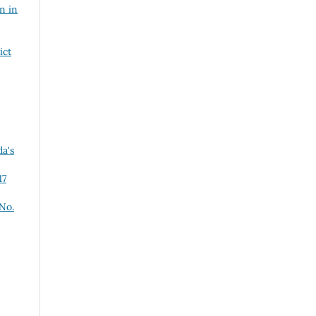
n in
ict
a's
17
 No.