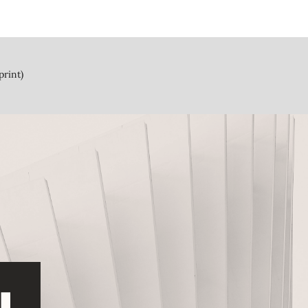
print)