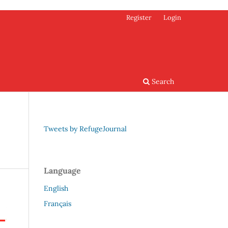
Register
Login
Search
Tweets by RefugeJournal
Language
English
Français