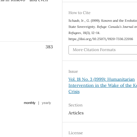
How to Cite
Schaub, Jr., G. (1999). Kosovo and the Evolutio
State Sovereignty.
Refuge: Canada’s Journal o
Refugees
,
18
(3), 12–14.
https://doi.org/10.25071/1920-7336.22016
383
More Citation Formats
Issue
Vol. 18 No. 3 (1999): Humanitarian
Intervention in the Wake of the 
Crisis
|
monthly
yearly
Section
Articles
License