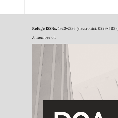
Refuge ISSNs:
1920-7336 (electronic); 0229-5113 (
A member of: