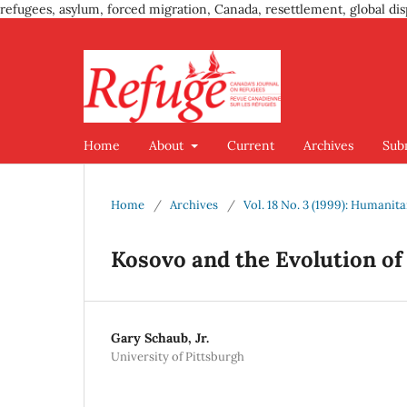
refugees, asylum, forced migration, Canada, resettlement, global dis
Home
About
Current
Archives
Sub
Home
/
Archives
/
Vol. 18 No. 3 (1999): Humanit
Kosovo and the Evolution of
Gary Schaub, Jr.
University of Pittsburgh