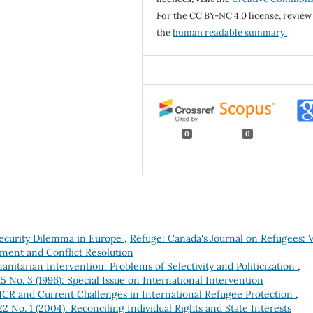
For the CC BY-NC 4.0 license, review
the
human readable summary.
0
0
ecurity Dilemma in Europe
,
Refuge: Canada's Journal on Refugees: V
cement and Conflict Resolution
itarian Intervention: Problems of Selectivity and Politicization
,
5 No. 3 (1996): Special Issue on International Intervention
R and Current Challenges in International Refugee Protection
,
2 No. 1 (2004): Reconciling Individual Rights and State Interests