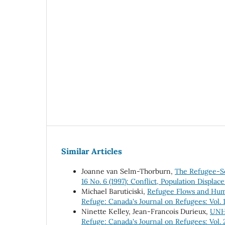
Similar Articles
Joanne van Selm-Thorburn,
The Refugee-S
16 No. 6 (1997): Conflict, Population Displa
Michael Baruticiski,
Refugee Flows and Human
Refuge: Canada's Journal on Refugees: Vol. 1
Ninette Kelley, Jean-Francois Durieux,
UNHC
Refuge: Canada's Journal on Refugees: Vol. 2