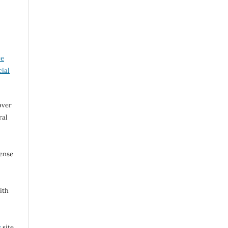
ve
ial
over
ral
cense
ith
s
site.