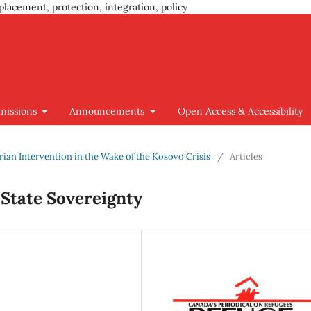
placement, protection, integration, policy
missions
Announcements
Open Access & Accessibility
arian Intervention in the Wake of the Kosovo Crisis
/
Articles
 State Sovereignty