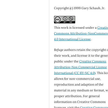
Copyright (c) 1999 Gary Schaub, Jr.
This work is licensed under a
Creati
Commons Attribution-NonCommerc
4.0 International License
.
Refuge
authors retain the copyright 
their work, and license it to the gene
public under the
Creative Commons
Attribution-Non Commercial License
International
(CC BY-NC 4.0)
. This li
allows for non-commercial use,
reproduction and adaption of the
material in any medium or format, w
proper attribution. For general
information on Creative Commons
licences, visit the
Creative Common