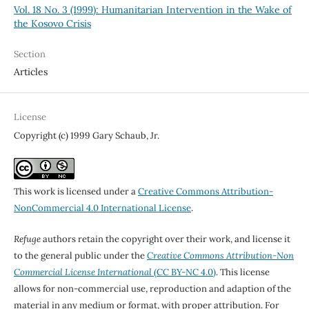
Vol. 18 No. 3 (1999): Humanitarian Intervention in the Wake of
the Kosovo Crisis
Section
Articles
License
Copyright (c) 1999 Gary Schaub, Jr.
This work is licensed under a
Creative Commons Attribution-
NonCommercial 4.0 International License
.
Refuge
authors retain the copyright over their work, and license it
to the general public under the
Creative Commons Attribution-Non
Commercial License International
(CC BY-NC 4.0)
. This license
allows for non-commercial use, reproduction and adaption of the
material in any medium or format, with proper attribution. For