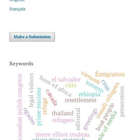
français
Make a Submission
Keywords
vietnam
Émigration
legal visitors
canadian polish congress
horn of africa
el salvador
cuso
toronto
somali refugees
cida
persecution
prime minister
canada
ethiopia
resettlement
refuge
boat people
ogaden
greetings
editorial
role of media
thailand
refugees
pierre elliott trudeau
orientation materials