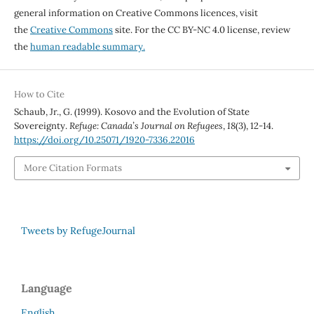
general information on Creative Commons licences, visit
the
Creative Commons
site. For the CC BY-NC 4.0 license, review
the
human readable summary.
How to Cite
Schaub, Jr., G. (1999). Kosovo and the Evolution of State
Sovereignty.
Refuge: Canada’s Journal on Refugees
,
18
(3), 12-14.
https://doi.org/10.25071/1920-7336.22016
More Citation Formats
Tweets by RefugeJournal
Language
English