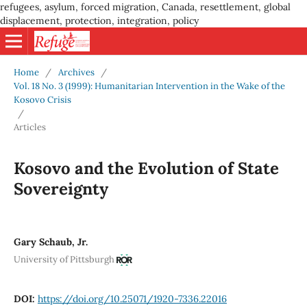
refugees, asylum, forced migration, Canada, resettlement, global
displacement, protection, integration, policy
Home
/
Archives
/
Vol. 18 No. 3 (1999): Humanitarian Intervention in the Wake of the
Kosovo Crisis
/
Articles
Kosovo and the Evolution of State
Sovereignty
Gary Schaub, Jr.
University of Pittsburgh
DOI:
https://doi.org/10.25071/1920-7336.22016