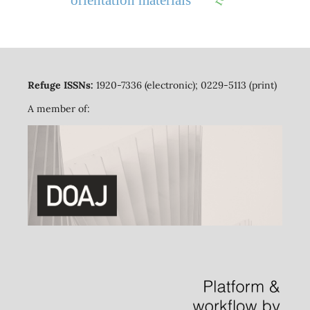
Refuge ISSNs:
1920-7336 (electronic); 0229-5113 (print)
A member of: