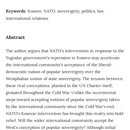
Keywords:
Kosovo, NATO, sovereignty, politics, law,
international relations
Abstract
The author argues that NATO's intervention in response to the
Yugoslav government's repression in Kosovo may accelerate
the international community's acceptance of the liberal-
democratic nation of popular sovereignty over the
Westphalian notion of state sovereignty. The tension between
these rival conceptions, planted in the UN Charter itself,
gestated throughout the Cold War. Unlike the incremental
steps toward accepting notions of popular sovereignty taken
by the international community since the Cold War's end,
NATO's Kosovar intervention has brought this rivalry into bold
relief. Will the wider international community accept the
West's conception of popular sovereignty? Although initial