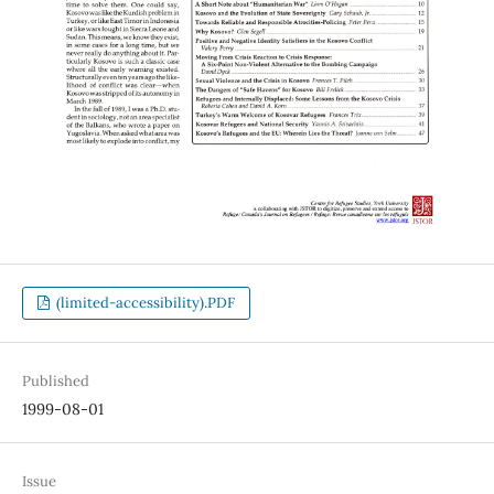
(limited-accessibility).PDF
Published
1999-08-01
Issue