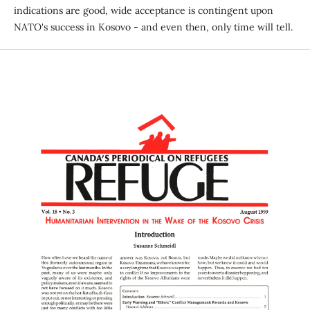
indications are good, wide acceptance is contingent upon
NATO's success in Kosovo - and even then, only time will tell.