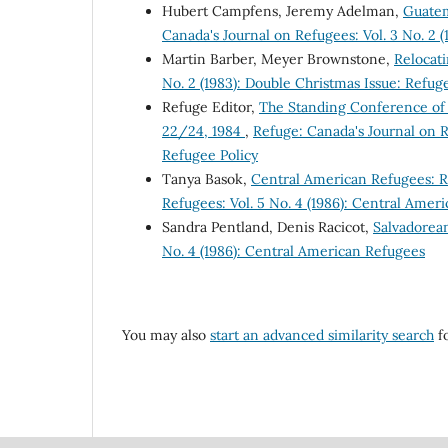
Hubert Campfens, Jeremy Adelman,
Guatem
Canada's Journal on Refugees: Vol. 3 No. 2 
Martin Barber, Meyer Brownstone,
Relocat
No. 2 (1983): Double Christmas Issue: Refug
Refuge Editor,
The Standing Conference of
22/24, 1984
,
Refuge: Canada's Journal on R
Refugee Policy
Tanya Basok,
Central American Refugees: 
Refugees: Vol. 5 No. 4 (1986): Central Amer
Sandra Pentland, Denis Racicot,
Salvadorea
No. 4 (1986): Central American Refugees
You may also
start an advanced similarity search
fo