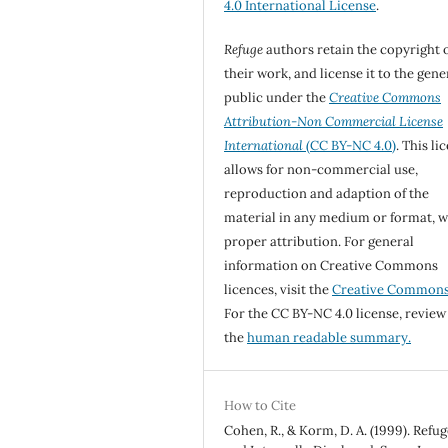
4.0 International License
.
Refuge
authors retain the copyright 
their work, and license it to the gene
public under the
Creative Commons
Attribution-Non Commercial License
International
(CC BY-NC 4.0)
. This li
allows for non-commercial use,
reproduction and adaption of the
material in any medium or format, w
proper attribution. For general
information on Creative Commons
licences, visit the
Creative Common
For the CC BY-NC 4.0 license, review
the
human readable summary.
How to Cite
Cohen, R., & Korm, D. A. (1999). Refu