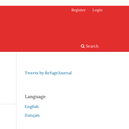
Register
Login
Search
Tweets by RefugeJournal
Language
English
français