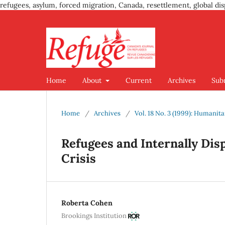
refugees, asylum, forced migration, Canada, resettlement, global dis
Home
About
Current
Archives
Sub
Home
/
Archives
/
Vol. 18 No. 3 (1999): Humanit
Refugees and Internally Dis
Crisis
Roberta Cohen
Brookings Institution