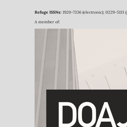
Refuge ISSNs:
1920-7336 (electronic); 0229-5113 (
A member of: