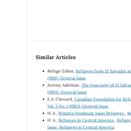
Similar Articles
Refuge Editor,
Refugees from El Salvador a
(1981): General Issue
Jeremy Adelman,
The Insecurity of El Sal
(1983): General Issue
E.A. Chenard,
Canadian Foundation for Ref
Vol. 3 No. 1 (1983): General Issue
H. A.,
Britain's Southeast Asian Refugees
,
Re
H. A.,
Refugees in Central America
,
Refuge:
Issue: Refugees in Central America