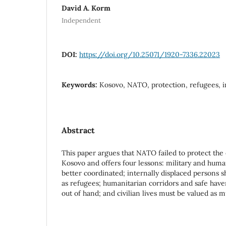
David A. Korm
Independent
DOI:
https://doi.org/10.25071/1920-7336.22023
Keywords:
Kosovo, NATO, protection, refugees, 
Abstract
This paper argues that NATO failed to protect the
Kosovo and offers four lessons: military and huma
better coordinated; internally displaced persons s
as refugees; humanitarian corridors and safe have
out of hand; and civilian lives must be valued as 