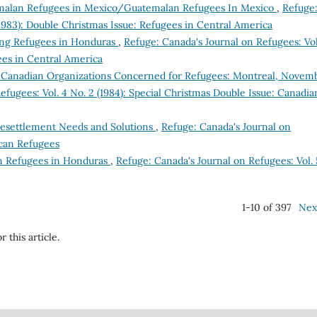
alan Refugees in Mexico/Guatemalan Refugees In Mexico
,
Refuge
(1983): Double Christmas Issue: Refugees in Central America
ing Refugees in Honduras
,
Refuge: Canada's Journal on Refugees: Vol
ees in Central America
 Canadian Organizations Concerned for Refugees: Montreal, Novem
efugees: Vol. 4 No. 2 (1984): Special Christmas Double Issue: Canadia
Resettlement Needs and Solutions
,
Refuge: Canada's Journal on
ican Refugees
n Refugees in Honduras
,
Refuge: Canada's Journal on Refugees: Vol. 
1-10 of 397
Nex
r this article.