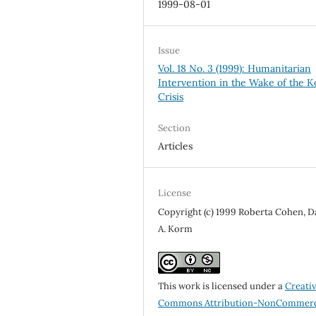
1999-08-01
Issue
Vol. 18 No. 3 (1999): Humanitarian
Intervention in the Wake of the 
Crisis
Section
Articles
License
Copyright (c) 1999 Roberta Cohen, D
A. Korm
This work is licensed under a
Creati
Commons Attribution-NonCommerc