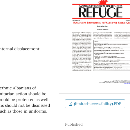
internal displacement
 ethnic Albanians of
nitarian action should be
hould be protected as well
(limited-accessibility).PDF
ns should not be dismissed
much as those in uniforms.
Published