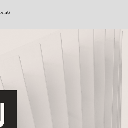
print)