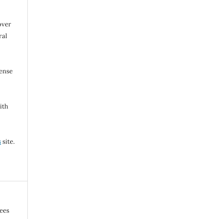
over
ral
cense
ith
s
site.
gees