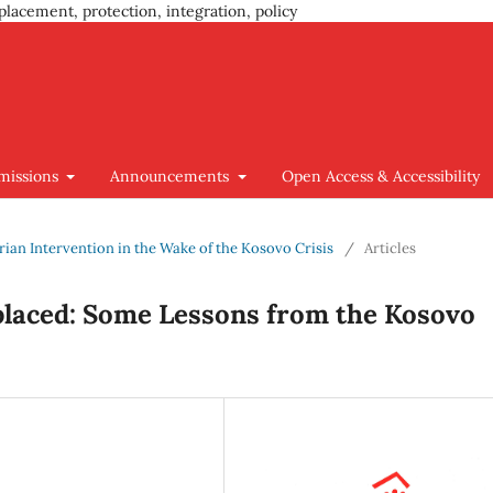
placement, protection, integration, policy
missions
Announcements
Open Access & Accessibility
arian Intervention in the Wake of the Kosovo Crisis
/
Articles
placed: Some Lessons from the Kosovo