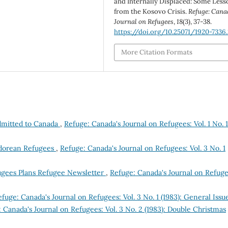
and Internally Displaced: Some Less
from the Kosovo Crisis.
Refuge: Cana
Journal on Refugees
,
18
(3), 37-38.
https://doi.org/10.25071/1920-7336
More Citation Formats
dmitted to Canada
,
Refuge: Canada's Journal on Refugees: Vol. 1 No. 1
vadorean Refugees
,
Refuge: Canada's Journal on Refugees: Vol. 3 No. 1
ugees Plans Refugee Newsletter
,
Refuge: Canada's Journal on Refuge
fuge: Canada's Journal on Refugees: Vol. 3 No. 1 (1983): General Issu
 Canada's Journal on Refugees: Vol. 3 No. 2 (1983): Double Christmas