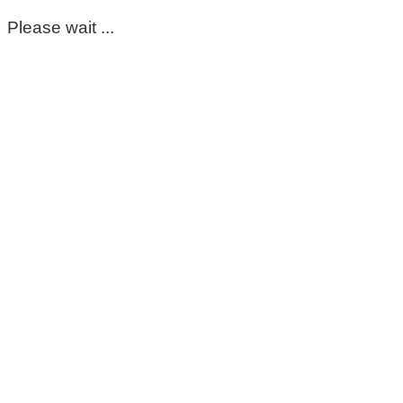
Please wait ...