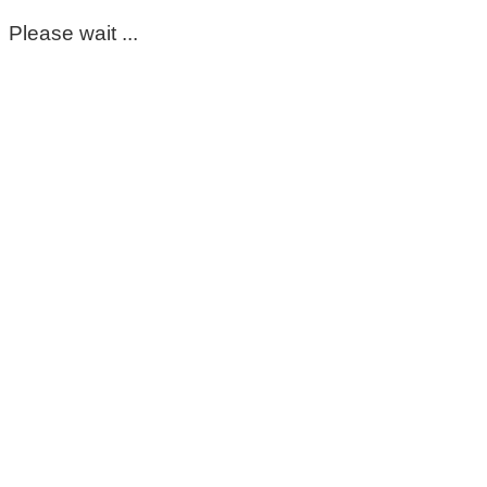
Please wait ...