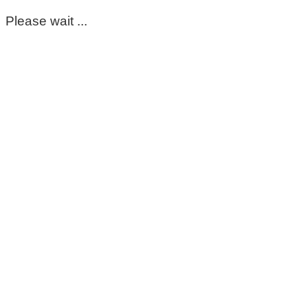
Please wait ...