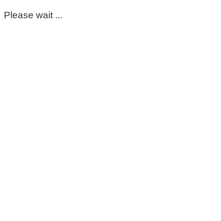
Please wait ...