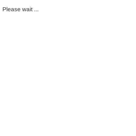
Please wait ...