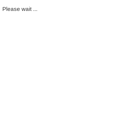
Please wait ...