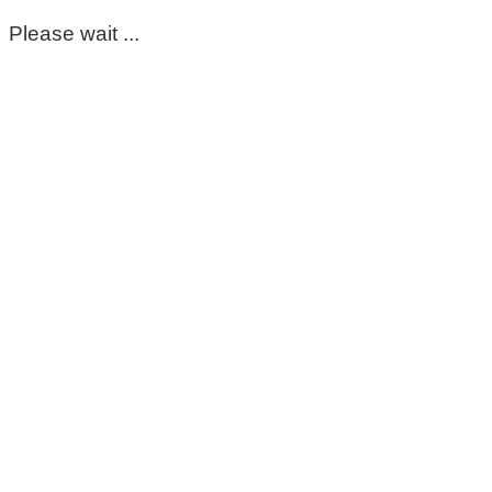
Please wait ...