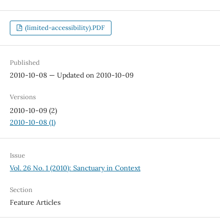
(limited-accessibility).PDF
Published
2010-10-08 — Updated on 2010-10-09
Versions
2010-10-09 (2)
2010-10-08 (1)
Issue
Vol. 26 No. 1 (2010): Sanctuary in Context
Section
Feature Articles