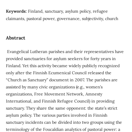
Keywords:
Finland, sanctuary, asylum policy, refugee
claimants, pastoral power, governance, subjectivity, church
Abstract
Evangelical Lutheran parishes and their representatives have
provided sanctuaries for asylum seekers for forty years in
Finland. Yet this activity became widely publicly recognized
only after the Finnish Ecumenical Council released the
“Church as Sanctuary” document in 2007. The parishes are
assisted by many civic organizations (e.g., women’s
organizations, Free Movement Network, Amnesty
International, and Finnish Refugee Council) in providing
sanctuary. They share the same opponent: the state’s strict
asylum policy. The various parties involved in Finnish
sanctuary incidents can be divided into two groups using the
terminology of the Foucaldian analytics of pastoral power: a