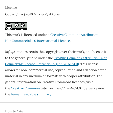
License
Copyright (c) 2010 Miikka Pyykkonen
This work is licensed under a
Creative Commons Attribution-
NonCommercial 4.0 International License
.
Refuge
authors retain the copyright over their work, and license it
to the general public under the
Creative Commons Attribution-Non
Commercial License International
(CC BY-NC 4.0)
. This license
allows for non-commercial use, reproduction and adaption of the
material in any medium or format, with proper attribution. For
general information on Creative Commons licences, visit
the
Creative Commons
site. For the CC BY-NC 4.0 license, review
the
human readable summary.
How to Cite