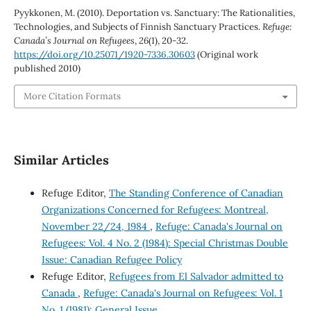
Pyykkonen, M. (2010). Deportation vs. Sanctuary: The Rationalities,
Technologies, and Subjects of Finnish Sanctuary Practices.
Refuge:
Canada’s Journal on Refugees
,
26
(1), 20-32.
https://doi.org/10.25071/1920-7336.30603
(Original work
published 2010)
More Citation Formats
Similar Articles
Refuge Editor,
The Standing Conference of Canadian
Organizations Concerned for Refugees: Montreal,
November 22/24, 1984
,
Refuge: Canada's Journal on
Refugees: Vol. 4 No. 2 (1984): Special Christmas Double
Issue: Canadian Refugee Policy
Refuge Editor,
Refugees from El Salvador admitted to
Canada
,
Refuge: Canada's Journal on Refugees: Vol. 1
No. 1 (1981): General Issue