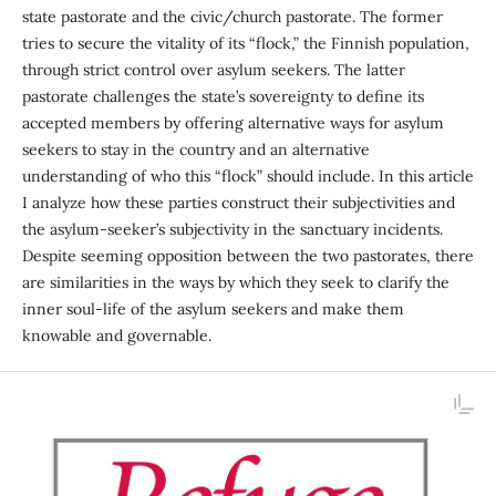
state pastorate and the civic/church pastorate. The former
tries to secure the vitality of its “flock,” the Finnish population,
through strict control over asylum seekers. The latter
pastorate challenges the state’s sovereignty to define its
accepted members by offering alternative ways for asylum
seekers to stay in the country and an alternative
understanding of who this “flock” should include. In this article
I analyze how these parties construct their subjec­tivities and
the asylum-seeker’s subjectivity in the sanctu­ary incidents.
Despite seeming opposition between the two pastorates, there
are similarities in the ways by which they seek to clarify the
inner soul-life of the asylum seekers and make them
knowable and governable.