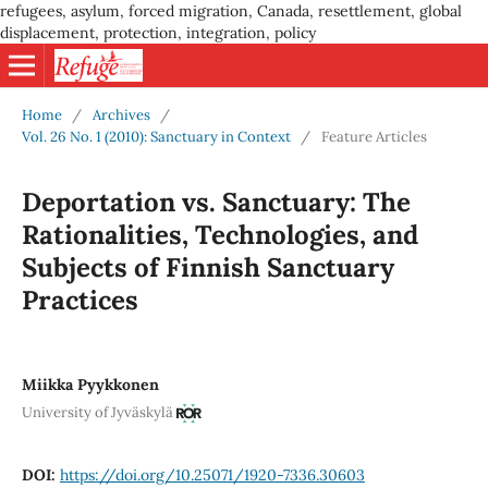
refugees, asylum, forced migration, Canada, resettlement, global
displacement, protection, integration, policy
Home
/
Archives
/
Vol. 26 No. 1 (2010): Sanctuary in Context
/
Feature Articles
Deportation vs. Sanctuary: The
Rationalities, Technologies, and
Subjects of Finnish Sanctuary
Practices
Miikka Pyykkonen
University of Jyväskylä
DOI:
https://doi.org/10.25071/1920-7336.30603