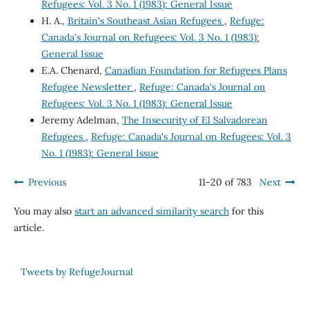
Refugees: Vol. 3 No. 1 (1983): General Issue
H. A.,
Britain's Southeast Asian Refugees
,
Refuge:
Canada's Journal on Refugees: Vol. 3 No. 1 (1983):
General Issue
E.A. Chenard,
Canadian Foundation for Refugees Plans
Refugee Newsletter
,
Refuge: Canada's Journal on
Refugees: Vol. 3 No. 1 (1983): General Issue
Jeremy Adelman,
The Insecurity of El Salvadorean
Refugees
,
Refuge: Canada's Journal on Refugees: Vol. 3
No. 1 (1983): General Issue
Previous
11-20 of 783
Next
You may also
start an advanced similarity search
for this
article.
Tweets by RefugeJournal