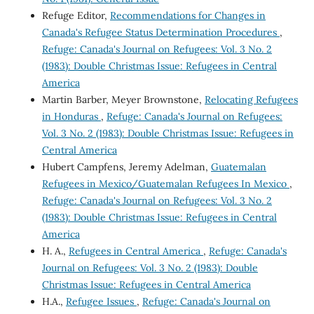
Refuge Editor,
Recommendations for Changes in
Canada's Refugee Status Determination Procedures
,
Refuge: Canada's Journal on Refugees: Vol. 3 No. 2
(1983): Double Christmas Issue: Refugees in Central
America
Martin Barber, Meyer Brownstone,
Relocating Refugees
in Honduras
,
Refuge: Canada's Journal on Refugees:
Vol. 3 No. 2 (1983): Double Christmas Issue: Refugees in
Central America
Hubert Campfens, Jeremy Adelman,
Guatemalan
Refugees in Mexico/Guatemalan Refugees In Mexico
,
Refuge: Canada's Journal on Refugees: Vol. 3 No. 2
(1983): Double Christmas Issue: Refugees in Central
America
H. A.,
Refugees in Central America
,
Refuge: Canada's
Journal on Refugees: Vol. 3 No. 2 (1983): Double
Christmas Issue: Refugees in Central America
H.A.,
Refugee Issues
,
Refuge: Canada's Journal on