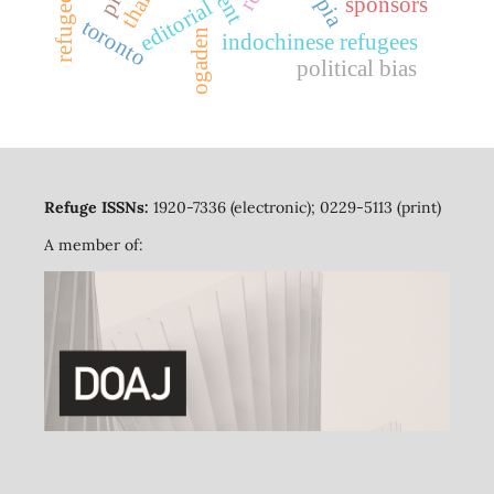
sponsors
editorial
toronto
ogaden
indochinese refugees
political bias
Refuge ISSNs:
1920-7336 (electronic); 0229-5113 (print)
A member of: