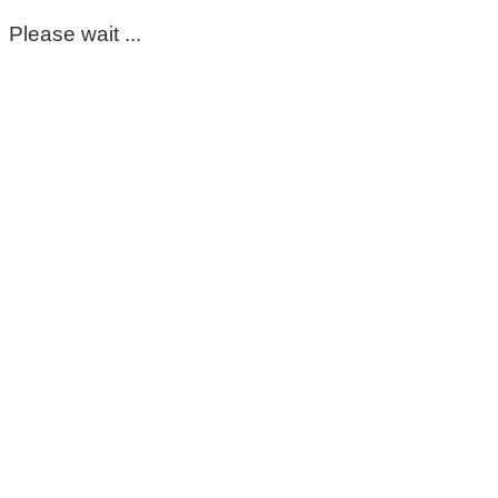
Please wait ...