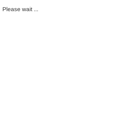
Please wait ...