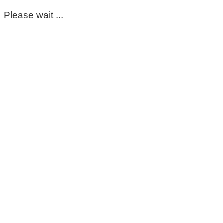
Please wait ...