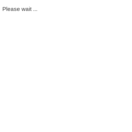
Please wait ...