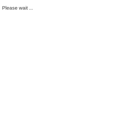
Please wait ...