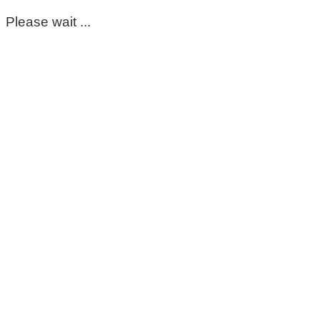
Please wait ...