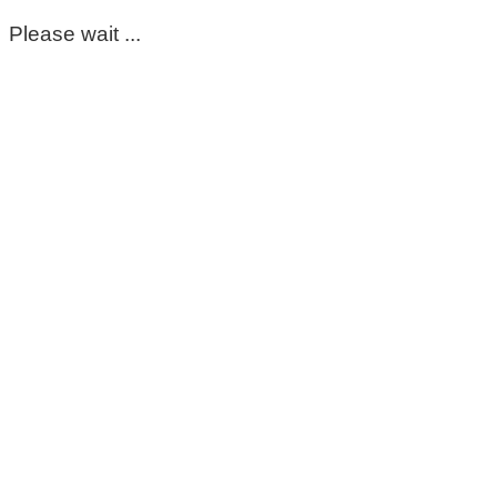
Please wait ...