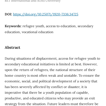
RET International and SOAS University
DOI:
https://doi.org/10.25071/1920-7336.34725
Keywords:
refugee youth, access to education, secondary
education, vocational education
Abstract
During situations of displacement, access for refugee youth to
secondary educational initiatives is limited at best. However,
upon the return of refugees, the national structure of their
home country is most often weak and unstable. To ensure the
economic, social, and political development of a society that
has been severely affected by conflict or disaster, it is
imperative that there be a youth population of capable,
productive, and educated citizens who may provide an exit
strategy from the situation. Future leaders must therefore be