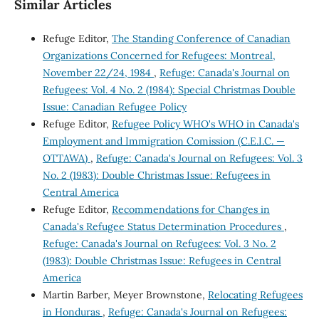
Similar Articles
Refuge Editor,
The Standing Conference of Canadian
Organizations Concerned for Refugees: Montreal,
November 22/24, 1984
,
Refuge: Canada's Journal on
Refugees: Vol. 4 No. 2 (1984): Special Christmas Double
Issue: Canadian Refugee Policy
Refuge Editor,
Refugee Policy WHO's WHO in Canada's
Employment and Immigration Comission (C.E.I.C. —
OTTAWA)
,
Refuge: Canada's Journal on Refugees: Vol. 3
No. 2 (1983): Double Christmas Issue: Refugees in
Central America
Refuge Editor,
Recommendations for Changes in
Canada's Refugee Status Determination Procedures
,
Refuge: Canada's Journal on Refugees: Vol. 3 No. 2
(1983): Double Christmas Issue: Refugees in Central
America
Martin Barber, Meyer Brownstone,
Relocating Refugees
in Honduras
,
Refuge: Canada's Journal on Refugees: