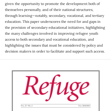
given the opportunity to promote the development both of
themselves personally, and of their national structures,
through learning—notably, secondary, vocational, and tertiary
education. This paper underscores the need for and gaps in
the provision of secondary educational initiatives, highlighting
the many challenges involved in improving refugee youth
access to both secondary and vocational education, and
highlighting the issues that must be considered by policy and
decision makers in order to facilitate and support such access.