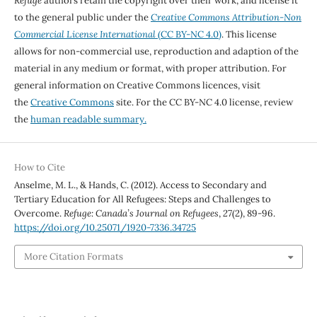
Refuge
authors retain the copyright over their work, and license it
to the general public under the
Creative Commons Attribution-Non
Commercial License International
(CC BY-NC 4.0)
. This license
allows for non-commercial use, reproduction and adaption of the
material in any medium or format, with proper attribution. For
general information on Creative Commons licences, visit
the
Creative Commons
site. For the CC BY-NC 4.0 license, review
the
human readable summary.
How to Cite
Anselme, M. L., & Hands, C. (2012). Access to Secondary and
Tertiary Education for All Refugees: Steps and Challenges to
Overcome.
Refuge: Canada’s Journal on Refugees
,
27
(2), 89-96.
https://doi.org/10.25071/1920-7336.34725
More Citation Formats