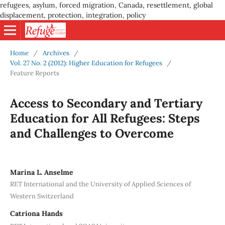
refugees, asylum, forced migration, Canada, resettlement, global
displacement, protection, integration, policy
Home
/
Archives
/
Vol. 27 No. 2 (2012): Higher Education for Refugees
/
Feature Reports
Access to Secondary and Tertiary
Education for All Refugees: Steps
and Challenges to Overcome
Marina L. Anselme
RET International and the University of Applied Sciences of
Western Switzerland
Catriona Hands