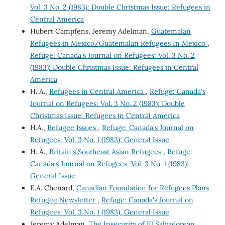
Vol. 3 No. 2 (1983): Double Christmas Issue: Refugees in
Central America
Hubert Campfens, Jeremy Adelman,
Guatemalan
Refugees in Mexico/Guatemalan Refugees In Mexico
,
Refuge: Canada's Journal on Refugees: Vol. 3 No. 2
(1983): Double Christmas Issue: Refugees in Central
America
H. A.,
Refugees in Central America
,
Refuge: Canada's
Journal on Refugees: Vol. 3 No. 2 (1983): Double
Christmas Issue: Refugees in Central America
H.A.,
Refugee Issues
,
Refuge: Canada's Journal on
Refugees: Vol. 3 No. 1 (1983): General Issue
H. A.,
Britain's Southeast Asian Refugees
,
Refuge:
Canada's Journal on Refugees: Vol. 3 No. 1 (1983):
General Issue
E.A. Chenard,
Canadian Foundation for Refugees Plans
Refugee Newsletter
,
Refuge: Canada's Journal on
Refugees: Vol. 3 No. 1 (1983): General Issue
Jeremy Adelman,
The Insecurity of El Salvadorean