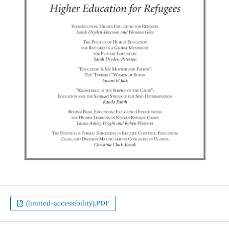
(limited-accessibility).PDF