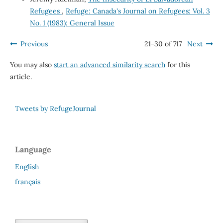
Refugees
,
Refuge: Canada's Journal on Refugees: Vol. 3
No. 1 (1983): General Issue
Previous
21-30 of 717
Next
You may also
start an advanced similarity search
for this
article.
Tweets by RefugeJournal
Language
English
français