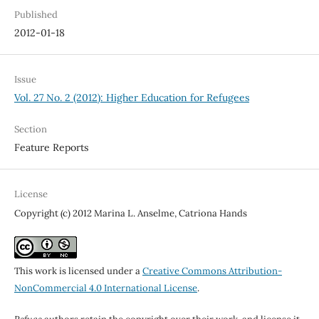
Published
2012-01-18
Issue
Vol. 27 No. 2 (2012): Higher Education for Refugees
Section
Feature Reports
License
Copyright (c) 2012 Marina L. Anselme, Catriona Hands
This work is licensed under a
Creative Commons Attribution-
NonCommercial 4.0 International License
.