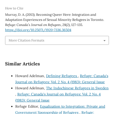
How to Cite
Murray, D. A. (2013). Becoming Queer Here: Integration and
Adaptation Experiences of Sexual Minority Refugees in Toronto.
Refuge: Canada’s Journal on Refugees
,
28
(2), 127-135.
https://doi.org/10.25071/1920-7336.36504
More Citation Formats
Similar Articles
Howard Adelman,
Defining Refugees
,
Refuge: Canada's
Journal on Refugees: Vol. 2 No. 4 (1983): General Issue
Howard Adelman,
The Indochinese Refugees in Sweden
,
Refuge: Canada's Journal on Refugees: Vol. 2 No. 4
(1983): General Issue
Refuge Editor,
Equalization to Integration: Private and
Government Sponsorship of Refugees
,
Refuge: