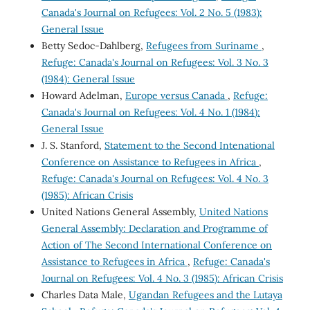
Canada's Journal on Refugees: Vol. 2 No. 5 (1983):
General Issue
Betty Sedoc-Dahlberg,
Refugees from Suriname
,
Refuge: Canada's Journal on Refugees: Vol. 3 No. 3
(1984): General Issue
Howard Adelman,
Europe versus Canada
,
Refuge:
Canada's Journal on Refugees: Vol. 4 No. 1 (1984):
General Issue
J. S. Stanford,
Statement to the Second Intenational
Conference on Assistance to Refugees in Africa
,
Refuge: Canada's Journal on Refugees: Vol. 4 No. 3
(1985): African Crisis
United Nations General Assembly,
United Nations
General Assembly: Declaration and Programme of
Action of The Second International Conference on
Assistance to Refugees in Africa
,
Refuge: Canada's
Journal on Refugees: Vol. 4 No. 3 (1985): African Crisis
Charles Data Male,
Ugandan Refugees and the Lutaya