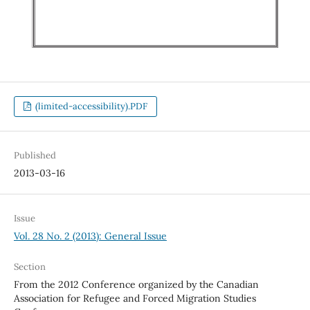
(limited-accessibility).PDF
Published
2013-03-16
Issue
Vol. 28 No. 2 (2013): General Issue
Section
From the 2012 Conference organized by the Canadian
Association for Refugee and Forced Migration Studies