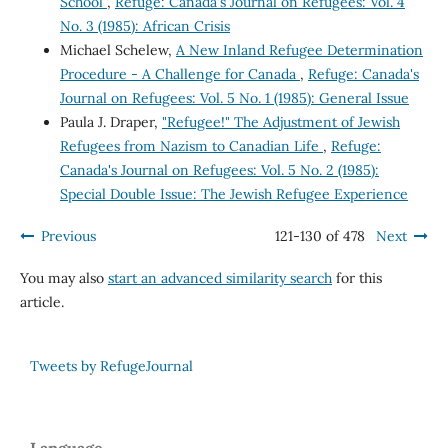
School
,
Refuge: Canada's Journal on Refugees: Vol. 4
No. 3 (1985): African Crisis
Michael Schelew,
A New Inland Refugee Determination
Procedure - A Challenge for Canada
,
Refuge: Canada's
Journal on Refugees: Vol. 5 No. 1 (1985): General Issue
Paula J. Draper,
"Refugee!" The Adjustment of Jewish
Refugees from Nazism to Canadian Life
,
Refuge:
Canada's Journal on Refugees: Vol. 5 No. 2 (1985):
Special Double Issue: The Jewish Refugee Experience
Previous
121-130 of 478
Next
You may also
start an advanced similarity search
for this
article.
Tweets by RefugeJournal