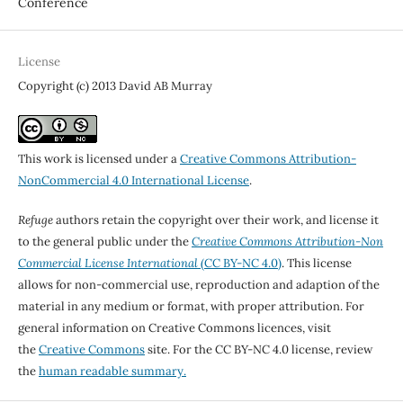
Conference
License
Copyright (c) 2013 David AB Murray
This work is licensed under a
Creative Commons Attribution-
NonCommercial 4.0 International License
.
Refuge
authors retain the copyright over their work, and license it
to the general public under the
Creative Commons Attribution-Non
Commercial License International
(CC BY-NC 4.0)
. This license
allows for non-commercial use, reproduction and adaption of the
material in any medium or format, with proper attribution. For
general information on Creative Commons licences, visit
the
Creative Commons
site. For the CC BY-NC 4.0 license, review
the
human readable summary.