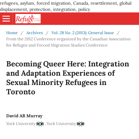
refugees, asylum, forced migration, Canada, resettlement, global
displacement, protection, integration, policy
Home
/
Archives
/
Vol. 28 No. 2 (2013): General Issue
/
From the 2012 Conference organized by the Canadian Association
for Refugee and Forced Migration Studies Conference
Becoming Queer Here: Integration
and Adaptation Experiences of
Sexual Minority Refugees in
Toronto
David AB Murray
,
York University
York University