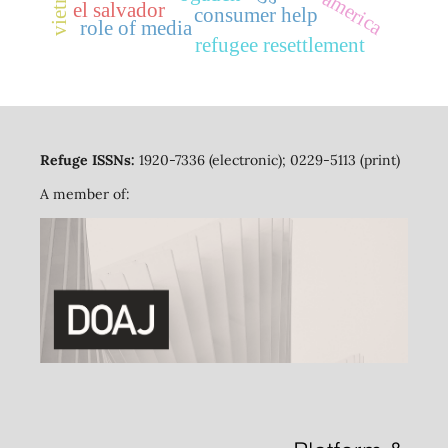
vietnam
el salvador
consumer help
role of media
refugee resettlement
Refuge ISSNs:
1920-7336 (electronic); 0229-5113 (print)
A member of: