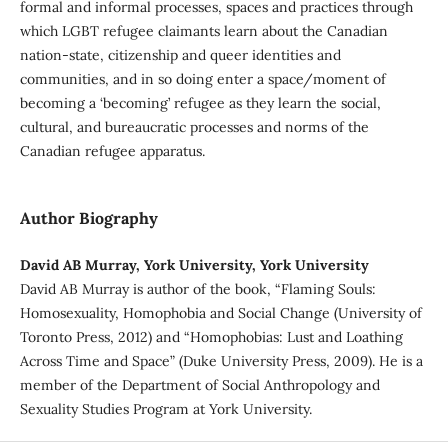
formal and informal processes, spaces and practices through
which LGBT refugee claimants learn about the Canadian
nation-state, citizenship and queer identities and
communities, and in so doing enter a space/moment of
becoming a ‘becoming’ refugee as they learn the social,
cultural, and bureaucratic processes and norms of the
Canadian refugee apparatus.
Author Biography
David AB Murray, York University, York University
David AB Murray is author of the book, “Flaming Souls:
Homosexuality, Homophobia and Social Change (University of
Toronto Press, 2012) and “Homophobias: Lust and Loathing
Across Time and Space” (Duke University Press, 2009). He is a
member of the Department of Social Anthropology and
Sexuality Studies Program at York University.