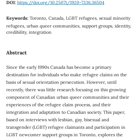
DOI:
https://doi.org/10.25071/1920-7336.36504
Keywords:
Toronto, Canada, LGBT refugees, sexual minority
refugees, urban queer communities, support groups, identity,
credibility, integration
Abstract
Since the early 1990s Canada has become a primary
destination for individuals who make refugee claims on the
basis of sexual orientation persecution. However, until
recently, there was little research focusing on this growing
component of Canadian urban queer communities and their
experiences of the refugee claim process, and their
integration and adaptation to Canadian society. This paper,
based on interviews with lesbian, gay, bisexual and
transgender (LGBT) refugee claimants and participation in
LGBT newcomer support groups in Toronto, explores the