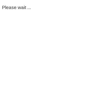
Please wait ...