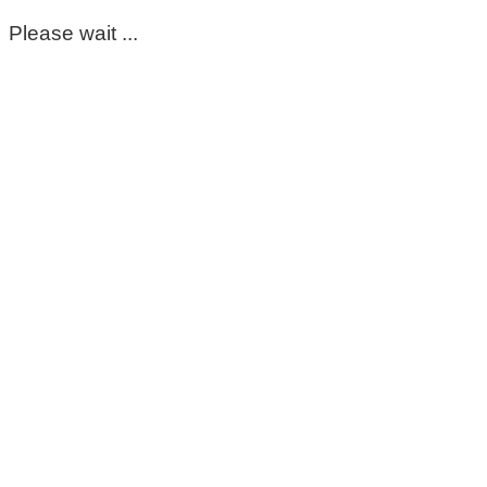
Please wait ...