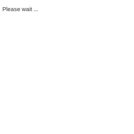
Please wait ...