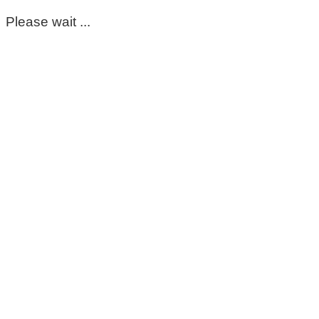
Please wait ...