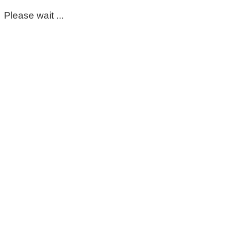
Please wait ...