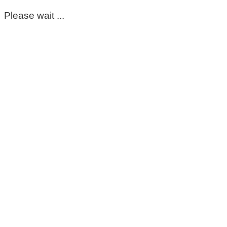
Please wait ...