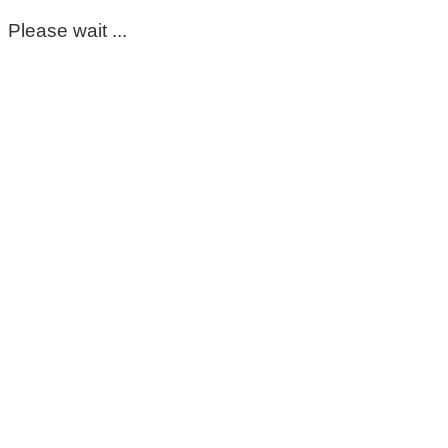
Please wait ...