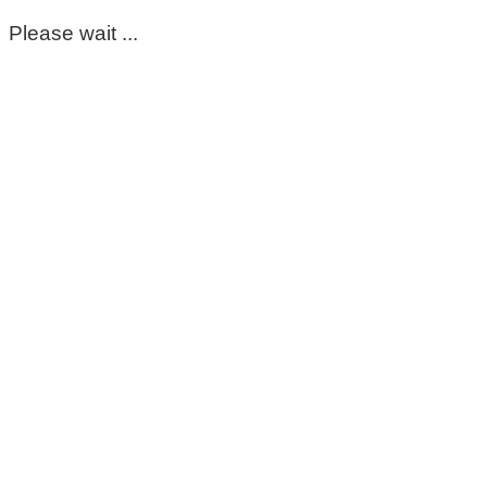
Please wait ...