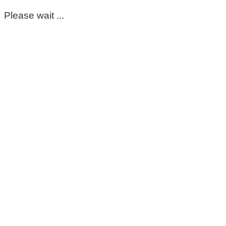
Please wait ...