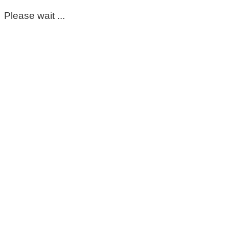
Please wait ...