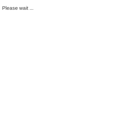
Please wait ...