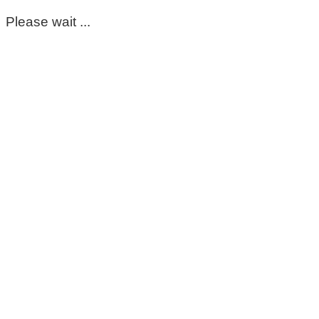
Please wait ...