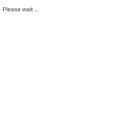
Please wait ...